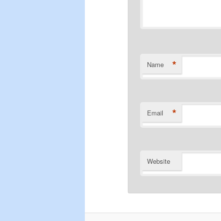
*
Name
*
Email
Website