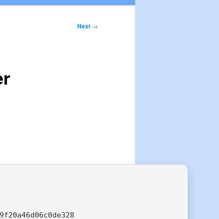
Next
→
er
9f20a46d06c0de328