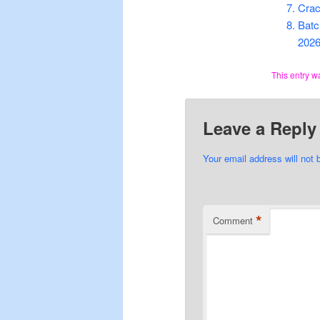
Crac
Batc
202
This entry w
Leave a Reply
Your email address will not 
*
Comment