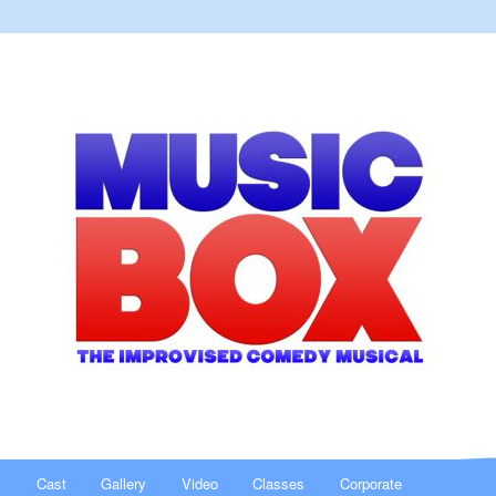
al
t
Cast
Gallery
Video
Classes
Corporate