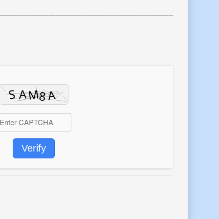
Verify