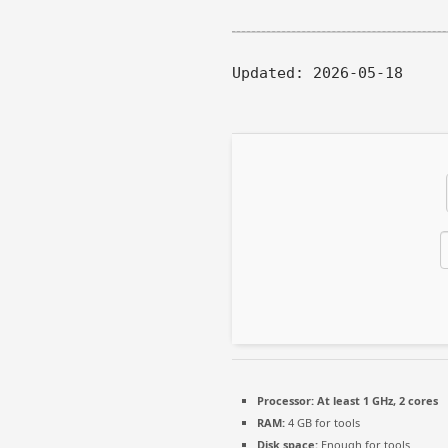
Updated:
2026-05-18
Processor:
At least 1 GHz, 2 cores
RAM:
4 GB for tools
Disk space:
Enough for tools