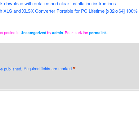
k download with detailed and clear installation instructions
h XLS and XLSX Converter Portable for PC Lifetime [x32-x64] 100
6
as posted in
Uncategorized
by
admin
. Bookmark the
permalink
.
*
be published.
Required fields are marked