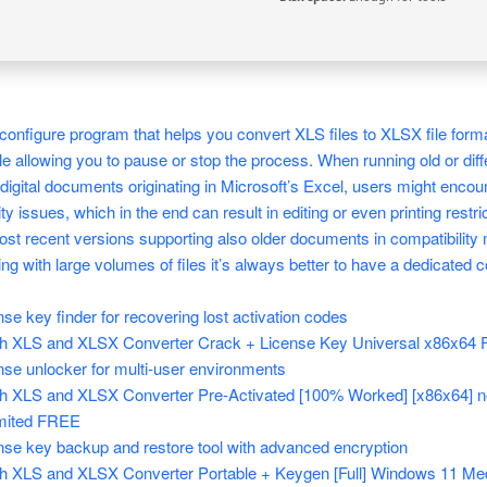
configure program that helps you convert XLS files to XLSX file forma
le allowing you to pause or stop the process. When running old or diff
digital documents originating in Microsoft’s Excel, users might encou
ty issues, which in the end can result in editing or even printing restri
st recent versions supporting also older documents in compatibility
ng with large volumes of files it’s always better to have a dedicated c
nse key finder for recovering lost activation codes
h XLS and XLSX Converter Crack + License Key Universal x86x64 F
nse unlocker for multi-user environments
h XLS and XLSX Converter Pre-Activated [100% Worked] [x86x64] n
mited FREE
nse key backup and restore tool with advanced encryption
h XLS and XLSX Converter Portable + Keygen [Full] Windows 11 Me