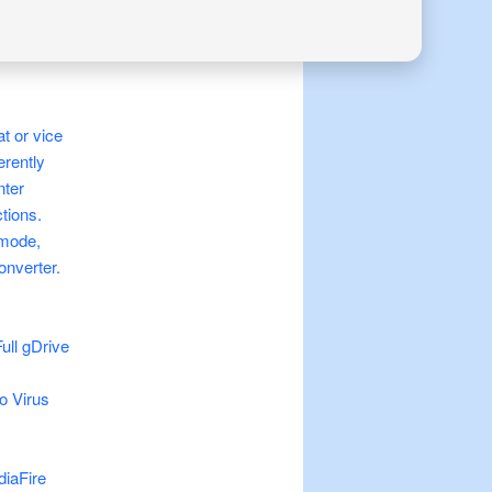
t or vice
erently
nter
ctions.
 mode,
onverter.
ull gDrive
o Virus
diaFire