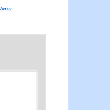
% Worked