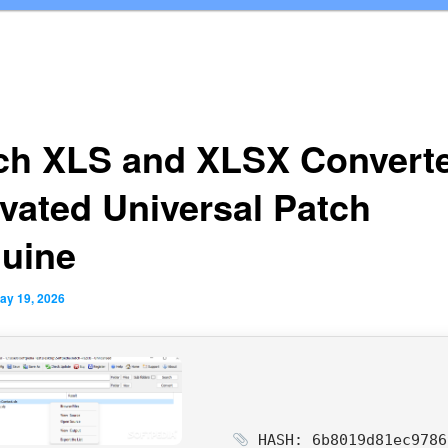
ch XLS and XLSX Convert
ivated Universal Patch
uine
ay 19, 2026
HASH: 6b8019d81ec9786