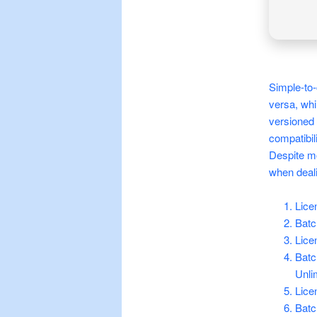
Simple-to-
versa, whi
versioned 
compatibili
Despite mo
when deali
Lice
Batc
Lice
Batc
Unli
Lice
Batc