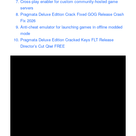
Cross-play enabler for custom community-hosted game
servers
Pragmata Deluxe Edition Crack Fixed GOG Release Crash
Fix 2026
Anti-cheat emulator for launching games in offline modded
mode
Pragmata Deluxe Edition Cracked Keys FLT Release
Director’s Cut Qiwi FREE