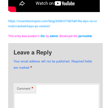
https://musicboximprov.com/blog/2026/07/06/half-life-alyx-no-vr-
mod-cracked-keys-pc-version/
This entry was posted in
Dlc
by
admin
. Bookmark the
permalink
.
Leave a Reply
Your email address will not be published.
Required fields
*
are marked
*
Comment