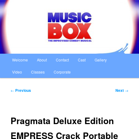
Skip
The Improvised Comedy Musical
to
primary
content
Music Box
Main
Welcome
About
Contact
Cast
Gallery
menu
Video
Classes
Corporate
Post
←
Previous
Next
→
navigation
Pragmata Deluxe Edition
EMPRESS Crack Portable