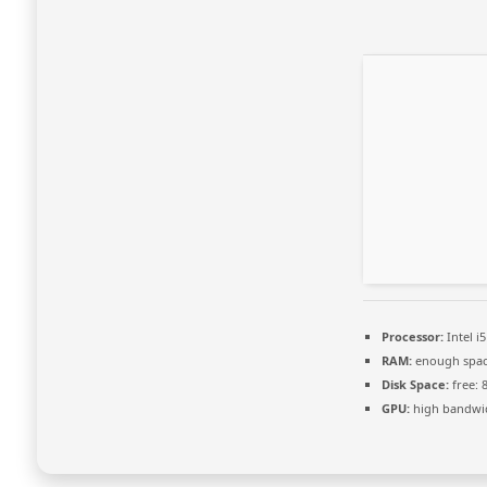
Processor:
Intel i
RAM:
enough spac
Disk Space:
free: 
GPU:
high bandwi