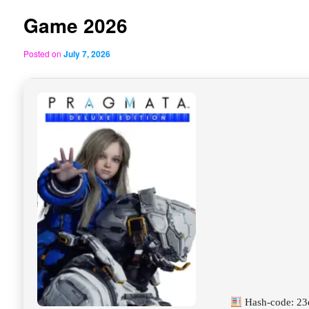
Game 2026
Posted on
July 7, 2026
Hash-code: 2