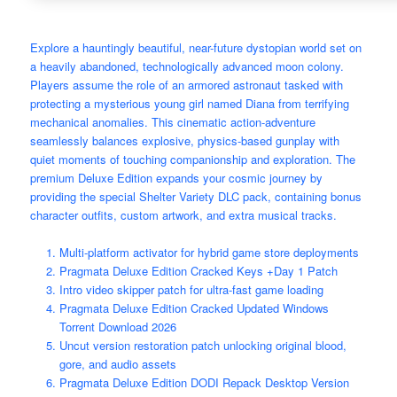
Explore a hauntingly beautiful, near-future dystopian world set on
a heavily abandoned, technologically advanced moon colony.
Players assume the role of an armored astronaut tasked with
protecting a mysterious young girl named Diana from terrifying
mechanical anomalies. This cinematic action-adventure
seamlessly balances explosive, physics-based gunplay with
quiet moments of touching companionship and exploration. The
premium Deluxe Edition expands your cosmic journey by
providing the special Shelter Variety DLC pack, containing bonus
character outfits, custom artwork, and extra musical tracks.
Multi-platform activator for hybrid game store deployments
Pragmata Deluxe Edition Cracked Keys +Day 1 Patch
Intro video skipper patch for ultra-fast game loading
Pragmata Deluxe Edition Cracked Updated Windows
Torrent Download 2026
Uncut version restoration patch unlocking original blood,
gore, and audio assets
Pragmata Deluxe Edition DODI Repack Desktop Version