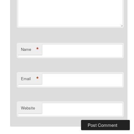
*
Name
*
Email
Website