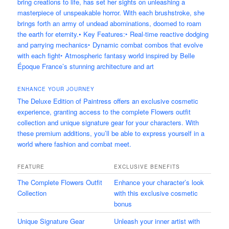
bring creations to life, has set her sights on unleashing a
masterpiece of unspeakable horror. With each brushstroke, she
brings forth an army of undead abominations, doomed to roam
the earth for eternity.• Key Features:‣ Real-time reactive dodging
and parrying mechanics‣ Dynamic combat combos that evolve
with each fight‣ Atmospheric fantasy world inspired by Belle
Époque France’s stunning architecture and art
ENHANCE YOUR JOURNEY
The Deluxe Edition of Paintress offers an exclusive cosmetic
experience, granting access to the complete Flowers outfit
collection and unique signature gear for your characters. With
these premium additions, you’ll be able to express yourself in a
world where fashion and combat meet.
FEATURE
EXCLUSIVE BENEFITS
The Complete Flowers Outfit
Enhance your character’s look
Collection
with this exclusive cosmetic
bonus
Unique Signature Gear
Unleash your inner artist with