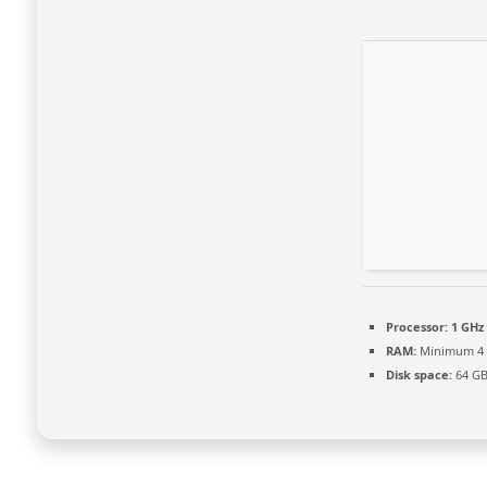
Processor:
1 GHz
RAM:
Minimum 4
Disk space:
64 GB 