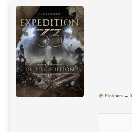
Hash sum → 0