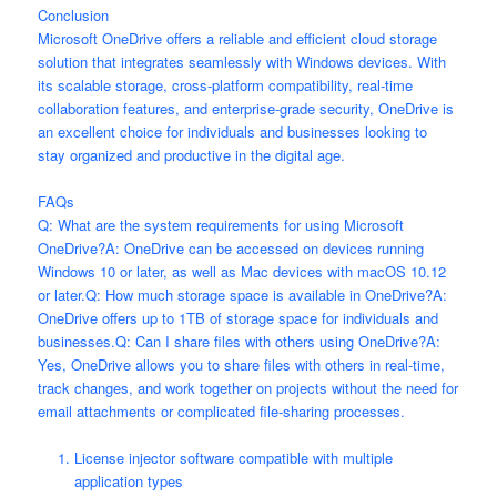
Conclusion
Microsoft OneDrive offers a reliable and efficient cloud storage
solution that integrates seamlessly with Windows devices. With
its scalable storage, cross-platform compatibility, real-time
collaboration features, and enterprise-grade security, OneDrive is
an excellent choice for individuals and businesses looking to
stay organized and productive in the digital age.
FAQs
Q: What are the system requirements for using Microsoft
OneDrive?A: OneDrive can be accessed on devices running
Windows 10 or later, as well as Mac devices with macOS 10.12
or later.Q: How much storage space is available in OneDrive?A:
OneDrive offers up to 1TB of storage space for individuals and
businesses.Q: Can I share files with others using OneDrive?A:
Yes, OneDrive allows you to share files with others in real-time,
track changes, and work together on projects without the need for
email attachments or complicated file-sharing processes.
License injector software compatible with multiple
application types