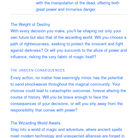
with the manipulation of the dead, offering both
great power and immense danger.
The Weight of Destiny
With every decision you make, you’ll be shaping not only your
own future but also that of the wizarding world. Will you choose a
path of righteousness, seeking to protect the innocent and fight
against darkness? Or will you succumb to the allure of power and
influence, risking the very fabric of magic itself?
THE UNSEEN CONSEQUENCES
Every action, no matter how seemingly minor, has the potential
to send shockwaves throughout the magical community. Your
choices could lead to catastrophic outcomes, forever altering the
course of history. Will you be brave enough to face the
consequences of your decisions, or will you shy away from the
responsibility that comes with power?
The Wizarding World Awaits
Step into a world of magic and adventure, where ancient spells
meet modern technology and unexpected alliances are forged in