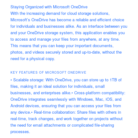
Staying Organized with Microsoft OneDrive
With the increasing demand for cloud storage solutions,
Microsoft’s OneDrive has become a reliable and efficient choice
for individuals and businesses alike. As an interface between you
and your OneDrive storage system, this application enables you
to access and manage your files from anywhere, at any time.
This means that you can keep your important documents,
photos, and videos securely stored and up-to-date, without the
need for a physical copy.
KEY FEATURES OF MICROSOFT ONEDRIVE
• Scalable storage: With OneDrive, you can store up to 1TB of
files, making it an ideal solution for individuals, small
businesses, and enterprises alike.• Cross-platform compatibility:
OneDrive integrates seamlessly with Windows, Mac, iOS, and
Android devices, ensuring that you can access your files from
any device.• Real-time collaboration: Share files with others in
real-time, track changes, and work together on projects without
the need for email attachments or complicated file-sharing
processes.