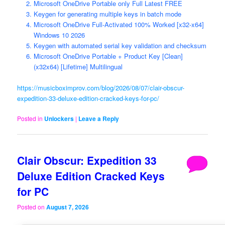
Microsoft OneDrive Portable only Full Latest FREE
Keygen for generating multiple keys in batch mode
Microsoft OneDrive Full-Activated 100% Worked [x32-x64]
Windows 10 2026
Keygen with automated serial key validation and checksum
Microsoft OneDrive Portable + Product Key [Clean]
(x32x64) [Lifetime] Multilingual
https://musicboximprov.com/blog/2026/08/07/clair-obscur-
expedition-33-deluxe-edition-cracked-keys-for-pc/
Posted in
Unlockers
|
Leave a Reply
Clair Obscur: Expedition 33
Deluxe Edition Cracked Keys
for PC
Posted on
August 7, 2026