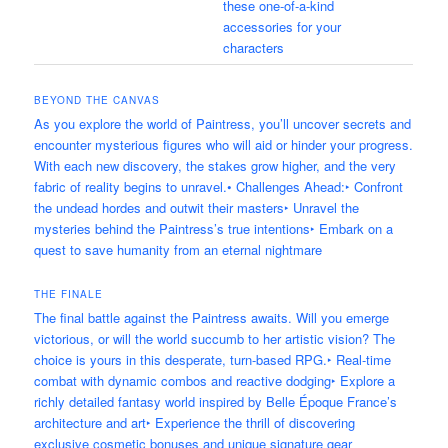
these one-of-a-kind
accessories for your
characters
BEYOND THE CANVAS
As you explore the world of Paintress, you’ll uncover secrets and
encounter mysterious figures who will aid or hinder your progress.
With each new discovery, the stakes grow higher, and the very
fabric of reality begins to unravel.• Challenges Ahead:‣ Confront
the undead hordes and outwit their masters‣ Unravel the
mysteries behind the Paintress’s true intentions‣ Embark on a
quest to save humanity from an eternal nightmare
THE FINALE
The final battle against the Paintress awaits. Will you emerge
victorious, or will the world succumb to her artistic vision? The
choice is yours in this desperate, turn-based RPG.‣ Real-time
combat with dynamic combos and reactive dodging‣ Explore a
richly detailed fantasy world inspired by Belle Époque France’s
architecture and art‣ Experience the thrill of discovering
exclusive cosmetic bonuses and unique signature gear