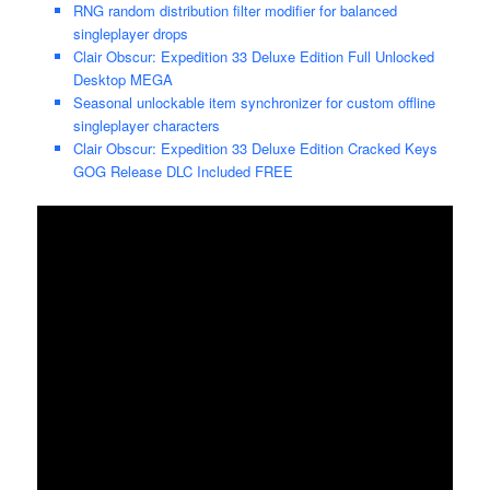
RNG random distribution filter modifier for balanced
singleplayer drops
Clair Obscur: Expedition 33 Deluxe Edition Full Unlocked
Desktop MEGA
Seasonal unlockable item synchronizer for custom offline
singleplayer characters
Clair Obscur: Expedition 33 Deluxe Edition Cracked Keys
GOG Release DLC Included FREE