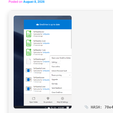
Posted on
August 8, 2026
HASH: 70e4