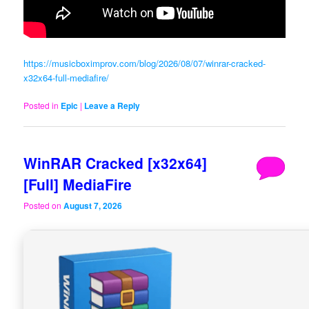
https://musicboximprov.com/blog/2026/08/07/winrar-cracked-
x32x64-full-mediafire/
Posted in
Epic
|
Leave a Reply
WinRAR Cracked [x32x64]
[Full] MediaFire
Posted on
August 7, 2026