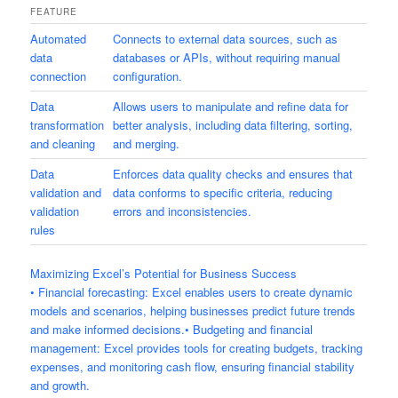
FEATURE
Automated
Connects to external data sources, such as
data
databases or APIs, without requiring manual
connection
configuration.
Data
Allows users to manipulate and refine data for
transformation
better analysis, including data filtering, sorting,
and cleaning
and merging.
Data
Enforces data quality checks and ensures that
validation and
data conforms to specific criteria, reducing
validation
errors and inconsistencies.
rules
Maximizing Excel’s Potential for Business Success
• Financial forecasting: Excel enables users to create dynamic
models and scenarios, helping businesses predict future trends
and make informed decisions.• Budgeting and financial
management: Excel provides tools for creating budgets, tracking
expenses, and monitoring cash flow, ensuring financial stability
and growth.