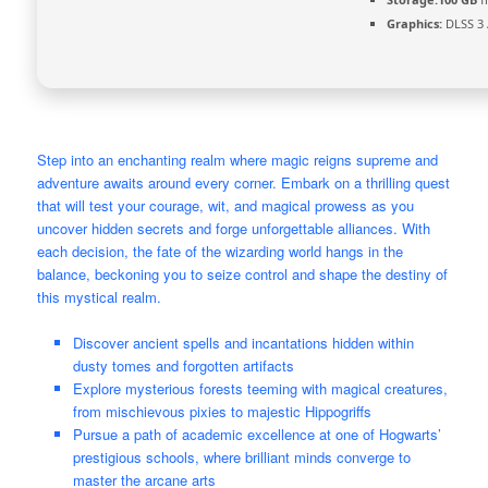
Graphics:
DLSS 3 
Step into an enchanting realm where magic reigns supreme and
adventure awaits around every corner. Embark on a thrilling quest
that will test your courage, wit, and magical prowess as you
uncover hidden secrets and forge unforgettable alliances. With
each decision, the fate of the wizarding world hangs in the
balance, beckoning you to seize control and shape the destiny of
this mystical realm.
Discover ancient spells and incantations hidden within
dusty tomes and forgotten artifacts
Explore mysterious forests teeming with magical creatures,
from mischievous pixies to majestic Hippogriffs
Pursue a path of academic excellence at one of Hogwarts’
prestigious schools, where brilliant minds converge to
master the arcane arts