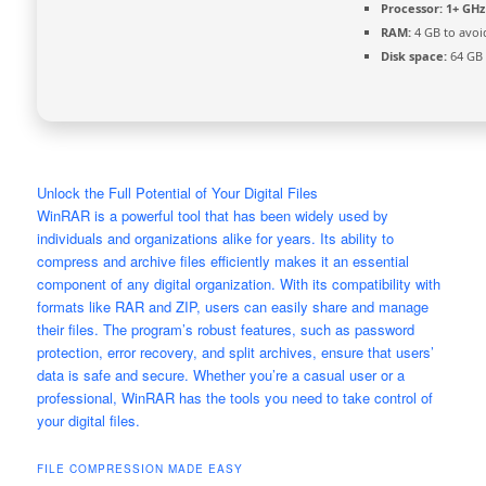
Processor:
1+ GHz 
RAM:
4 GB to avoi
Disk space:
64 GB 
Unlock the Full Potential of Your Digital Files
WinRAR is a powerful tool that has been widely used by
individuals and organizations alike for years. Its ability to
compress and archive files efficiently makes it an essential
component of any digital organization. With its compatibility with
formats like RAR and ZIP, users can easily share and manage
their files. The program’s robust features, such as password
protection, error recovery, and split archives, ensure that users’
data is safe and secure. Whether you’re a casual user or a
professional, WinRAR has the tools you need to take control of
your digital files.
FILE COMPRESSION MADE EASY