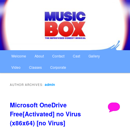
Skip
Skip
The Improvised Comedy Musical
to
to
primary
secondary
content
content
Music Box
Main
Welcome
About
Contact
Cast
Gallery
menu
Video
Classes
Corporate
admin
AUTHOR ARCHIVES:
Microsoft OneDrive
Free[Activated] no Virus
(x86x64) [no Virus]