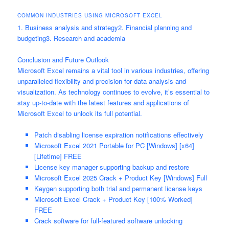
COMMON INDUSTRIES USING MICROSOFT EXCEL
1. Business analysis and strategy2. Financial planning and
budgeting3. Research and academia
Conclusion and Future Outlook
Microsoft Excel remains a vital tool in various industries, offering
unparalleled flexibility and precision for data analysis and
visualization. As technology continues to evolve, it’s essential to
stay up-to-date with the latest features and applications of
Microsoft Excel to unlock its full potential.
Patch disabling license expiration notifications effectively
Microsoft Excel 2021 Portable for PC [Windows] [x64]
[Lifetime] FREE
License key manager supporting backup and restore
Microsoft Excel 2025 Crack + Product Key [Windows] Full
Keygen supporting both trial and permanent license keys
Microsoft Excel Crack + Product Key [100% Worked]
FREE
Crack software for full-featured software unlocking