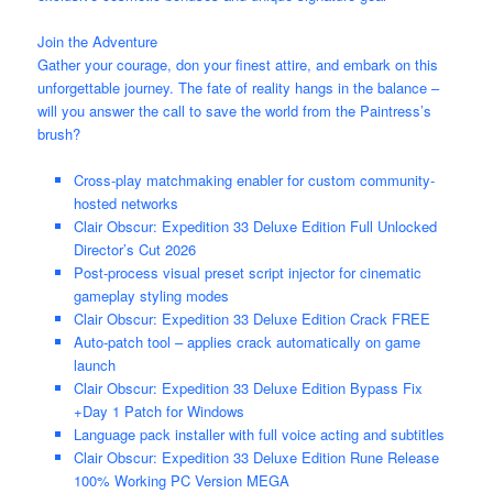
Join the Adventure
Gather your courage, don your finest attire, and embark on this
unforgettable journey. The fate of reality hangs in the balance –
will you answer the call to save the world from the Paintress’s
brush?
Cross-play matchmaking enabler for custom community-
hosted networks
Clair Obscur: Expedition 33 Deluxe Edition Full Unlocked
Director’s Cut 2026
Post-process visual preset script injector for cinematic
gameplay styling modes
Clair Obscur: Expedition 33 Deluxe Edition Crack FREE
Auto-patch tool – applies crack automatically on game
launch
Clair Obscur: Expedition 33 Deluxe Edition Bypass Fix
+Day 1 Patch for Windows
Language pack installer with full voice acting and subtitles
Clair Obscur: Expedition 33 Deluxe Edition Rune Release
100% Working PC Version MEGA