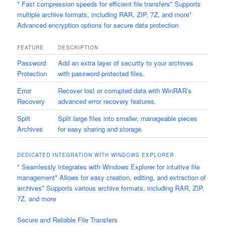
* Fast compression speeds for efficient file transfers* Supports
multiple archive formats, including RAR, ZIP, 7Z, and more*
Advanced encryption options for secure data protection
FEATURE
DESCRIPTION
Password
Add an extra layer of security to your archives
Protection
with password-protected files.
Error
Recover lost or corrupted data with WinRAR’s
Recovery
advanced error recovery features.
Split
Split large files into smaller, manageable pieces
Archives
for easy sharing and storage.
DEDICATED INTEGRATION WITH WINDOWS EXPLORER
* Seamlessly integrates with Windows Explorer for intuitive file
management* Allows for easy creation, editing, and extraction of
archives* Supports various archive formats, including RAR, ZIP,
7Z, and more
Secure and Reliable File Transfers