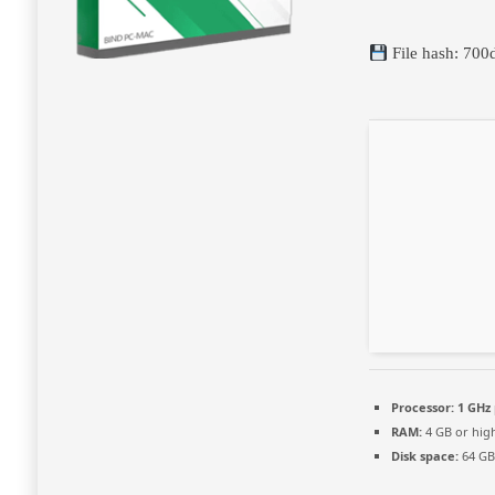
File hash: 7
Processor:
1 GHz 
RAM:
4 GB or hig
Disk space:
64 GB