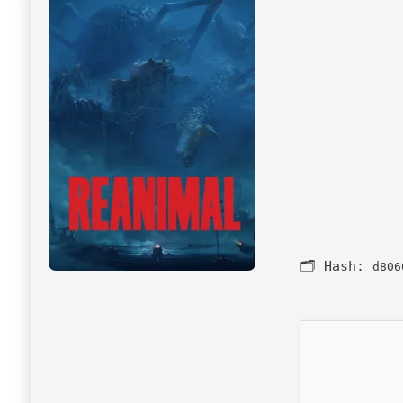
🗂 Hash:
d806