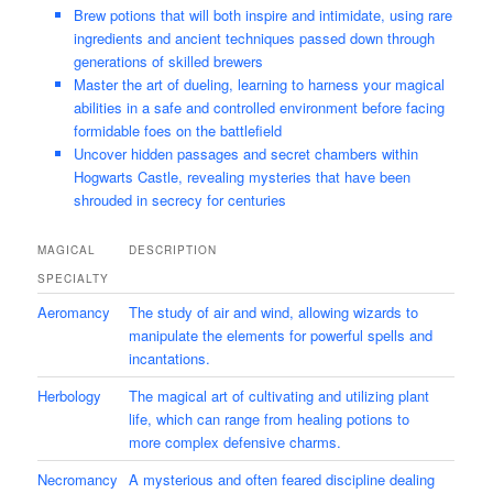
Brew potions that will both inspire and intimidate, using rare
ingredients and ancient techniques passed down through
generations of skilled brewers
Master the art of dueling, learning to harness your magical
abilities in a safe and controlled environment before facing
formidable foes on the battlefield
Uncover hidden passages and secret chambers within
Hogwarts Castle, revealing mysteries that have been
shrouded in secrecy for centuries
MAGICAL
DESCRIPTION
SPECIALTY
Aeromancy
The study of air and wind, allowing wizards to
manipulate the elements for powerful spells and
incantations.
Herbology
The magical art of cultivating and utilizing plant
life, which can range from healing potions to
more complex defensive charms.
Necromancy
A mysterious and often feared discipline dealing