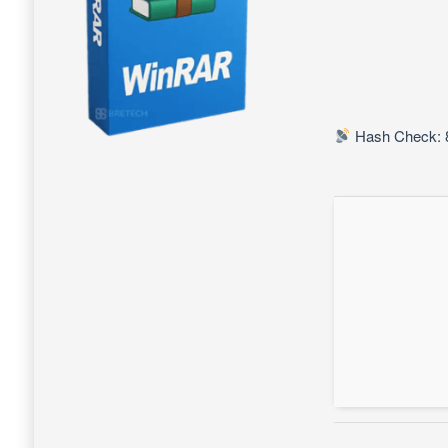
Hash Check: 