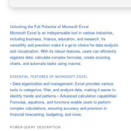
Unlocking the Full Potential of Microsoft Excel
Microsoft Excel is an indispensable tool in various industries,
including business, finance, education, and research. Its
versatility and precision make it a go-to choice for data analysis
and visualization. With its robust features, users can efficiently
organize data, calculate complex formulas, create stunning
charts, and automate tasks using macros.
ESSENTIAL FEATURES OF MICROSOFT EXCEL
• Data organization and management: Excel provides various
tools to categorize, filter, and analyze data, making it easier to
identify trends and patterns.• Advanced calculation capabilities:
Formulas, equations, and functions enable users to perform
complex calculations, ensuring accuracy and precision in
financial forecasting, budgeting, and more.
POWER QUERY
DESCRIPTION