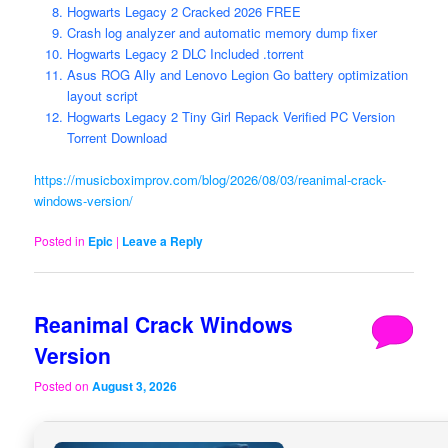
Hogwarts Legacy 2 Cracked 2026 FREE
Crash log analyzer and automatic memory dump fixer
Hogwarts Legacy 2 DLC Included .torrent
Asus ROG Ally and Lenovo Legion Go battery optimization
layout script
Hogwarts Legacy 2 Tiny Girl Repack Verified PC Version
Torrent Download
https://musicboximprov.com/blog/2026/08/03/reanimal-crack-
windows-version/
Posted in
Epic
|
Leave a Reply
Reanimal Crack Windows
Version
Posted on
August 3, 2026