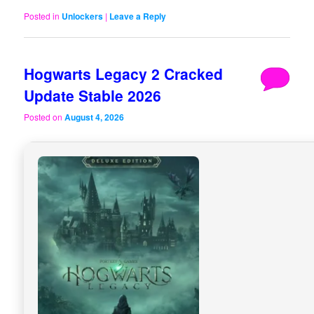
Posted in
Unlockers
|
Leave a Reply
Hogwarts Legacy 2 Cracked
Update Stable 2026
Posted on
August 4, 2026