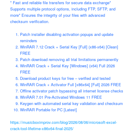
* Fast and reliable file transfers for secure data exchange*
Supports multiple protocol options, including FTP, SFTP, and
more* Ensures the integrity of your files with advanced
checksum verification.
Patch installer disabling activation popups and update
reminders
WinRAR 7.12 Crack + Serial Key [Full] (x86-x64) [Clean]
FREE
Patch download removing all trial limitations permanently
WinRAR Crack + Serial Key [Windows] (x64) Full 2026
FREE
Download product keys for free – verified and tested
WinRAR Crack + Activator Full [x86x64] [Full] 2026 FREE
Offline activator patch bypassing all internet license checks
WinRAR 7.01 Pre-Activated Windows 11 FREE
Keygen with automated serial key validation and checksum
WinRAR Portable for PC [Latest]
https://musicboximprov.com/blog/2026/08/06/microsoft-excel-
crack-tool-lifetime-x86x64-final-2025/