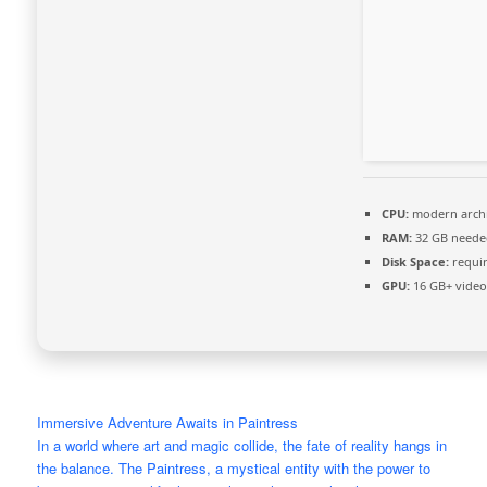
CPU:
modern archi
RAM:
32 GB neede
Disk Space:
requir
GPU:
16 GB+ vide
Immersive Adventure Awaits in Paintress
In a world where art and magic collide, the fate of reality hangs in
the balance. The Paintress, a mystical entity with the power to