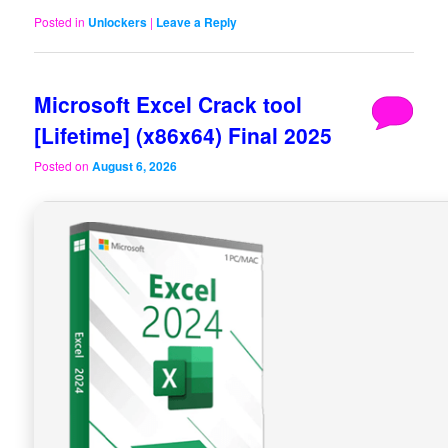
Posted in
Unlockers
|
Leave a Reply
Microsoft Excel Crack tool
[Lifetime] (x86x64) Final 2025
Posted on
August 6, 2026