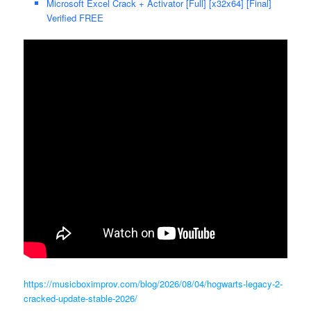
Microsoft Excel Crack + Activator [Full] [x32x64] [Final]
Verified FREE
https://musicboximprov.com/blog/2026/08/04/hogwarts-legacy-2-
cracked-update-stable-2026/