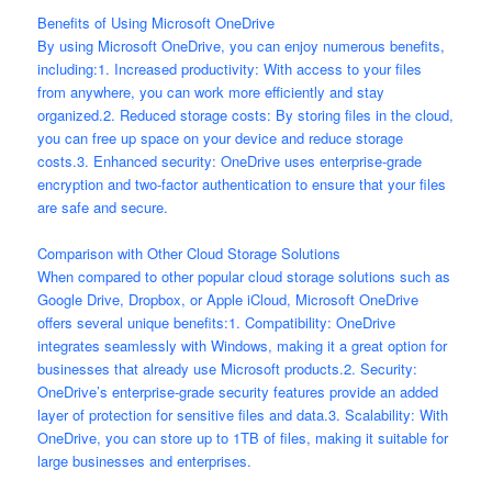
Benefits of Using Microsoft OneDrive
By using Microsoft OneDrive, you can enjoy numerous benefits,
including:1. Increased productivity: With access to your files
from anywhere, you can work more efficiently and stay
organized.2. Reduced storage costs: By storing files in the cloud,
you can free up space on your device and reduce storage
costs.3. Enhanced security: OneDrive uses enterprise-grade
encryption and two-factor authentication to ensure that your files
are safe and secure.
Comparison with Other Cloud Storage Solutions
When compared to other popular cloud storage solutions such as
Google Drive, Dropbox, or Apple iCloud, Microsoft OneDrive
offers several unique benefits:1. Compatibility: OneDrive
integrates seamlessly with Windows, making it a great option for
businesses that already use Microsoft products.2. Security:
OneDrive’s enterprise-grade security features provide an added
layer of protection for sensitive files and data.3. Scalability: With
OneDrive, you can store up to 1TB of files, making it suitable for
large businesses and enterprises.