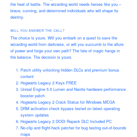
the heat of battle. The wizarding world needs heroes like you –
brave, cunning, and determined individuals who will shape its
destiny.
WILL YOU ANSWER THE CALL?
The choice is yours. Will you embark on a quest to save the
wizarding world from darkness, or will you succumb to the allure
of power and forge your own path? The fate of magic hangs in
the balance. The decision is yours.
Patch utility unlocking hidden DLCs and premium bonus
content
Hogwarts Legacy 2 Keys FREE
Unreal Engine 5.5 Lumen and Nanite hardware performance
booster patch
Hogwarts Legacy 2 Crack Status for Windows MEGA
DRM activation check bypass tested on latest operating
system updates
Hogwarts Legacy 2 DODI Repack DLC Included PC
No-clip and flight-hack patcher for bug testing out-of-bounds
maps