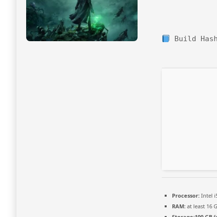
Build Has
Processor:
Intel 
RAM:
at least 16 
Storage:
100 GB
f