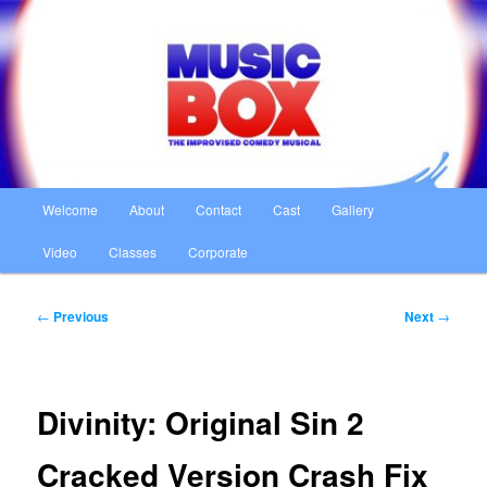
Skip
The Improvised Comedy Musical
to
primary
content
Music Box
Main
Welcome
About
Contact
Cast
Gallery
menu
Video
Classes
Corporate
Post
←
Previous
Next
→
navigation
Divinity: Original Sin 2
Cracked Version Crash Fix