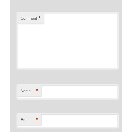
*
Comment
*
Name
*
Email