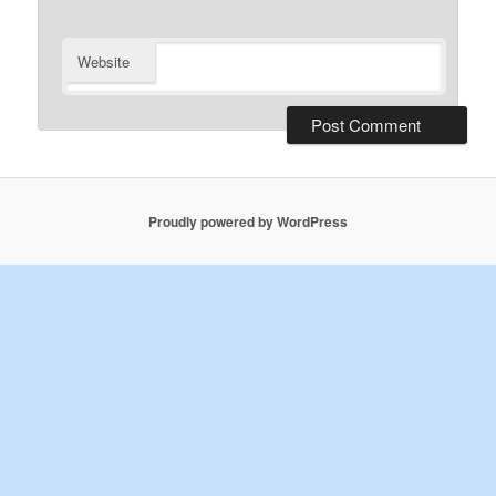
Website
Proudly powered by WordPress