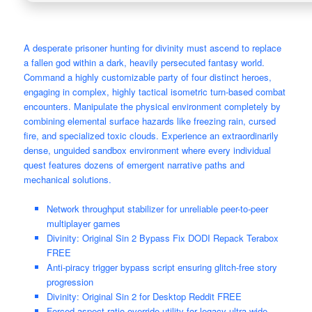
A desperate prisoner hunting for divinity must ascend to replace
a fallen god within a dark, heavily persecuted fantasy world.
Command a highly customizable party of four distinct heroes,
engaging in complex, highly tactical isometric turn-based combat
encounters. Manipulate the physical environment completely by
combining elemental surface hazards like freezing rain, cursed
fire, and specialized toxic clouds. Experience an extraordinarily
dense, unguided sandbox environment where every individual
quest features dozens of emergent narrative paths and
mechanical solutions.
Network throughput stabilizer for unreliable peer-to-peer
multiplayer games
Divinity: Original Sin 2 Bypass Fix DODI Repack Terabox
FREE
Anti-piracy trigger bypass script ensuring glitch-free story
progression
Divinity: Original Sin 2 for Desktop Reddit FREE
Forced aspect ratio override utility for legacy ultra-wide