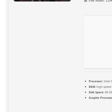
File Hash: 12
Processor:
Intel 
RAM:
high-spee
Disk Space:
80 G
Graphic Processo