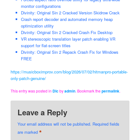
monitor configurations
Divinity: Original Sin 2 Cracked Version Skidrow Crack
Crash report decoder and automated memory heap
optimization utility
Divinity: Original Sin 2 Cracked Crash Fix Desktop
VR stereoscopic translation layer patch enabling VR
support for flat-screen titles
Divinity: Original Sin 2 Repack Crash Fix for Windows
FREE
https://musicboximprov.com/blog/2026/07/02/hitmanpro-portable-
only-patch-genuine/
This entry was posted in
Dlc
by
admin
. Bookmark the
permalink
.
Leave a Reply
Your email address will not be published.
Required fields
*
are marked