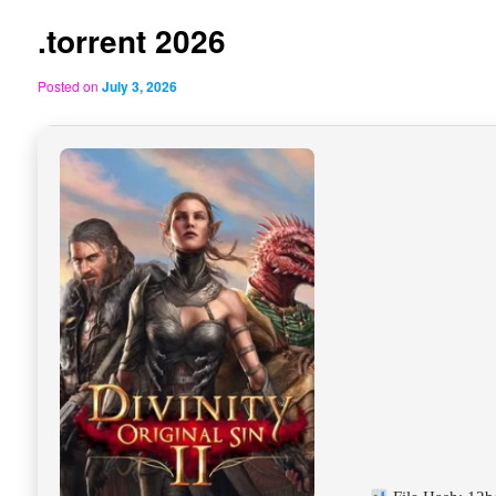
.torrent 2026
Posted on
July 3, 2026