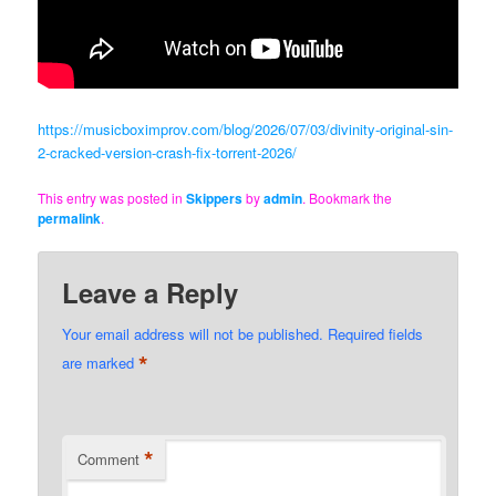
https://musicboximprov.com/blog/2026/07/03/divinity-original-sin-
2-cracked-version-crash-fix-torrent-2026/
This entry was posted in
Skippers
by
admin
. Bookmark the
permalink
.
Leave a Reply
Your email address will not be published.
Required fields
*
are marked
*
Comment