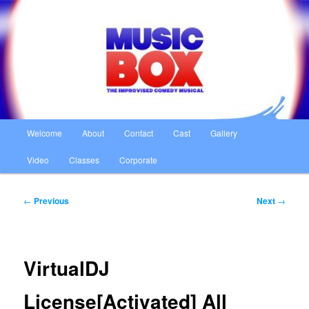
Skip
The Improvised Comedy Musical
to
primary
content
Music Box
Main
Welcome
About
Contact
Cast
Gallery
menu
Video
Classes
Corporate
Post
←
Previous
Next
→
navigation
VirtualDJ
License[Activated] All