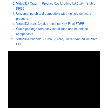
VirtualDJ Crack + Product Key Lifetime [x86-x64] Stable
FREE
Universal patch tool compatible with multiple software
products
VirtualDJ 2025 Crack + License Key Final FREE
Crack package with easy installation and no hidden
components
VirtualDJ Portable + Crack [Clean] 100% Worked Ultimate
FREE