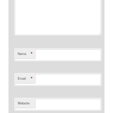
*
Name
*
Email
Website