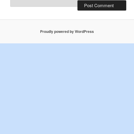
Proudly powered by WordPress