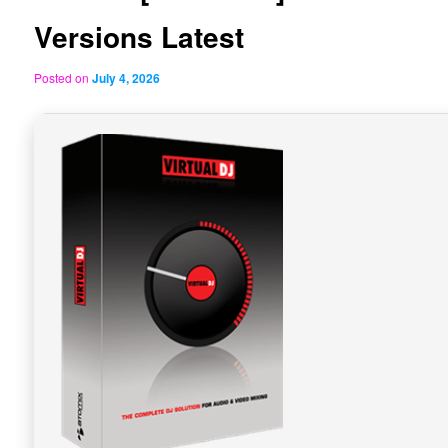
Versions Latest
Posted on
July 4, 2026