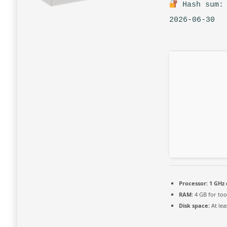
Hash sum: 
2026-06-30
Processor:
1 GHz 
RAM:
4 GB for too
Disk space:
At lea