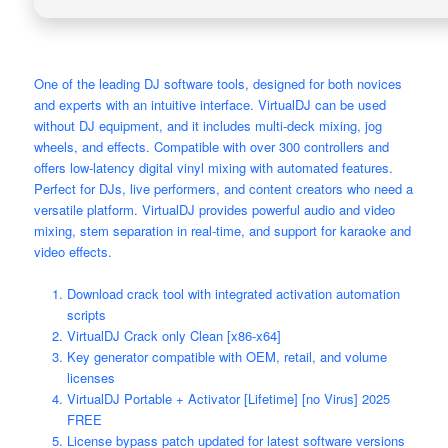
One of the leading DJ software tools, designed for both novices
and experts with an intuitive interface. VirtualDJ can be used
without DJ equipment, and it includes multi-deck mixing, jog
wheels, and effects. Compatible with over 300 controllers and
offers low-latency digital vinyl mixing with automated features.
Perfect for DJs, live performers, and content creators who need a
versatile platform. VirtualDJ provides powerful audio and video
mixing, stem separation in real-time, and support for karaoke and
video effects.
Download crack tool with integrated activation automation
scripts
VirtualDJ Crack only Clean [x86-x64]
Key generator compatible with OEM, retail, and volume
licenses
VirtualDJ Portable + Activator [Lifetime] [no Virus] 2025
FREE
License bypass patch updated for latest software versions